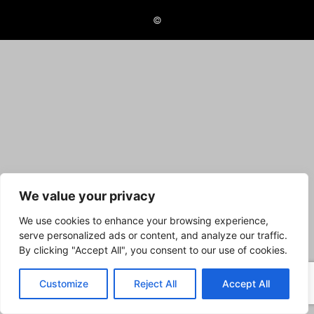
©
We value your privacy
We use cookies to enhance your browsing experience,
serve personalized ads or content, and analyze our traffic.
By clicking "Accept All", you consent to our use of cookies.
Customize
Reject All
Accept All