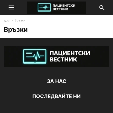
дом
Връзки
Връзки
ЗА НАС
ПОСЛЕДВАЙТЕ НИ