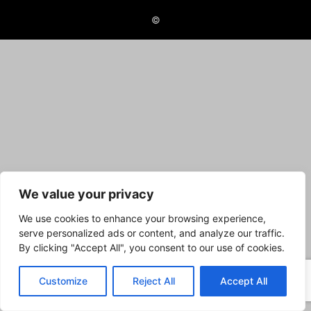
©
We value your privacy
We use cookies to enhance your browsing experience,
serve personalized ads or content, and analyze our traffic.
By clicking "Accept All", you consent to our use of cookies.
Customize
Reject All
Accept All