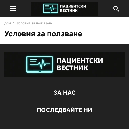
дом
Условия за ползване
Условия за ползване
ЗА НАС
ПОСЛЕДВАЙТЕ НИ