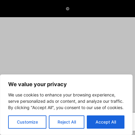
©
We value your privacy
We use cookies to enhance your browsing experience,
serve personalized ads or content, and analyze our traffic.
By clicking "Accept All", you consent to our use of cookies.
Customize
Reject All
Accept All