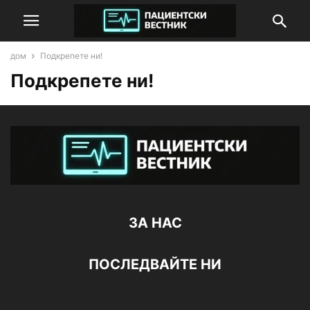
дом
Подкрепете ни!
Подкрепете ни!
ЗА НАС
ПОСЛЕДВАЙТЕ НИ